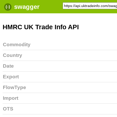
swagger
HMRC UK Trade Info API
Commodity
Country
Date
Export
FlowType
Import
OTS