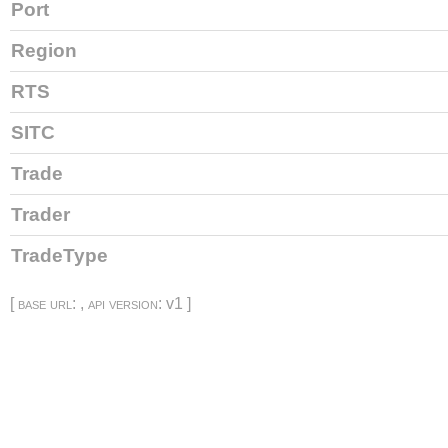
Port
Region
RTS
SITC
Trade
Trader
TradeType
[
base url
: ,
api version
: v1 ]